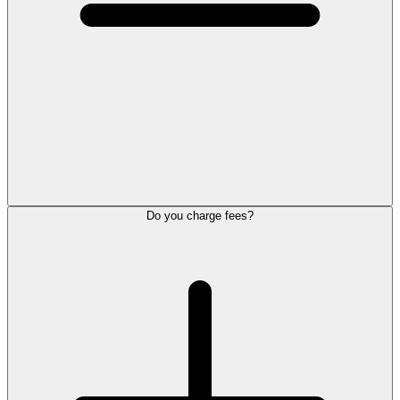
Do you charge fees?