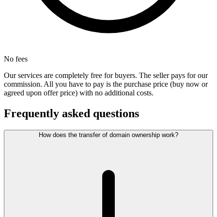
No fees
Our services are completely free for buyers. The seller pays for our
commission. All you have to pay is the purchase price (buy now or
agreed upon offer price) with no additional costs.
Frequently asked questions
How does the transfer of domain ownership work?