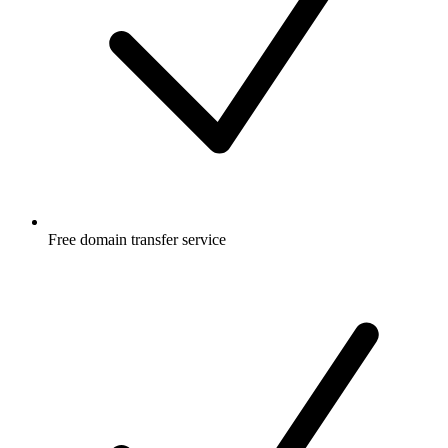
Free
domain transfer service