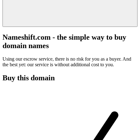
Nameshift.com - the simple way to buy
domain names
Using our escrow service, there is no risk for you as a buyer. And
the best yet: our service is without additional cost to you.
Buy this domain