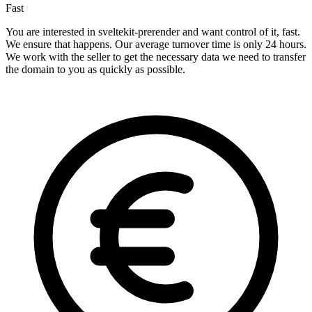
Fast
You are interested in sveltekit-prerender and want control of it, fast.
We ensure that happens. Our average turnover time is only 24 hours.
We work with the seller to get the necessary data we need to transfer
the domain to you as quickly as possible.