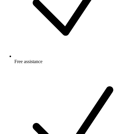
Free
assistance