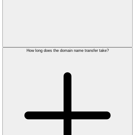
How long does the domain name transfer take?