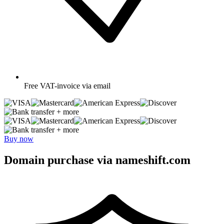
Free
VAT-invoice via email
+ more
+ more
Buy now
Domain purchase via nameshift.com