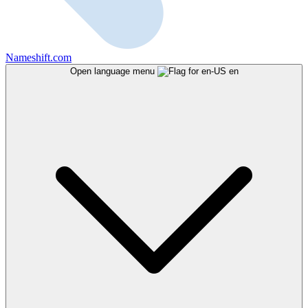
Nameshift.com
Open language menu
en