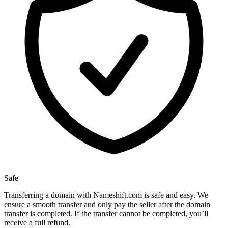
Safe
Transferring a domain with Nameshift.com is safe and easy. We
ensure a smooth transfer and only pay the seller after the domain
transfer is completed. If the transfer cannot be completed, you’ll
receive a full refund.