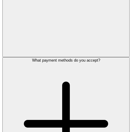
What payment methods do you accept?